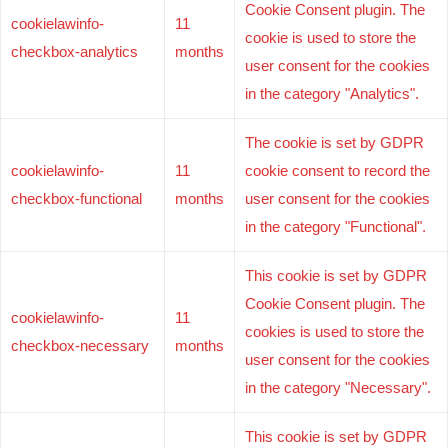
Cookie Consent plugin. The
cookielawinfo-
11
cookie is used to store the
checkbox-analytics
months
user consent for the cookies
in the category "Analytics".
The cookie is set by GDPR
cookielawinfo-
11
cookie consent to record the
checkbox-functional
months
user consent for the cookies
in the category "Functional".
This cookie is set by GDPR
Cookie Consent plugin. The
cookielawinfo-
11
cookies is used to store the
checkbox-necessary
months
user consent for the cookies
in the category "Necessary".
This cookie is set by GDPR