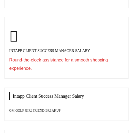
INTAPP CLIENT SUCCESS MANAGER SALARY
Round-the-clock assistance for a smooth shopping
experience.
Intapp Client Success Manager Salary
GM GOLF GIRLFRIEND BREAKUP