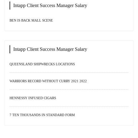
Intapp Client Success Manager Salary
BEN IS BACK MALL SCENE
Intapp Client Success Manager Salary
QUEENSLAND SHIPWRECKS LOCATIONS
WARRIORS RECORD WITHOUT CURRY 2021 2022
HENNESSY INFUSED CIGARS
7 TEN THOUSANDS IN STANDARD FORM