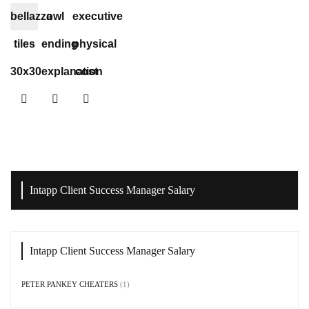
bellazza
owl
executive
tiles
ending
physical
30x30
explanation
cost
Intapp Client Success Manager Salary
Intapp Client Success Manager Salary
PETER PANKEY CHEATERS
(1)