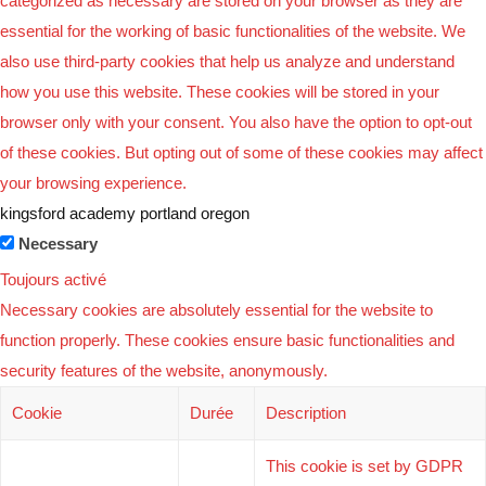
categorized as necessary are stored on your browser as they are
essential for the working of basic functionalities of the website. We
also use third-party cookies that help us analyze and understand
how you use this website. These cookies will be stored in your
browser only with your consent. You also have the option to opt-out
of these cookies. But opting out of some of these cookies may affect
your browsing experience.
kingsford academy portland oregon
Necessary
Toujours activé
Necessary cookies are absolutely essential for the website to
function properly. These cookies ensure basic functionalities and
security features of the website, anonymously.
Cookie
Durée
Description
This cookie is set by GDPR