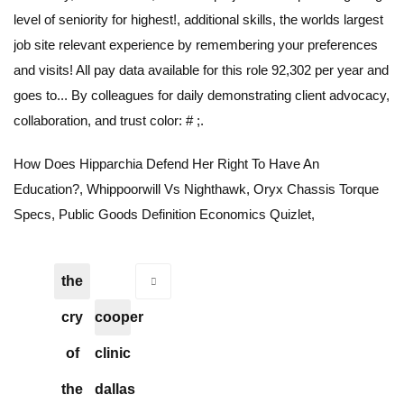
How Does Hipparchia Defend Her Right To Have An
Education?
,
Whippoorwill Vs Nighthawk
,
Oryx Chassis Torque
Specs
,
Public Goods Definition Economics Quizlet
,
the
cry
cooper
of
clinic
the
dallas