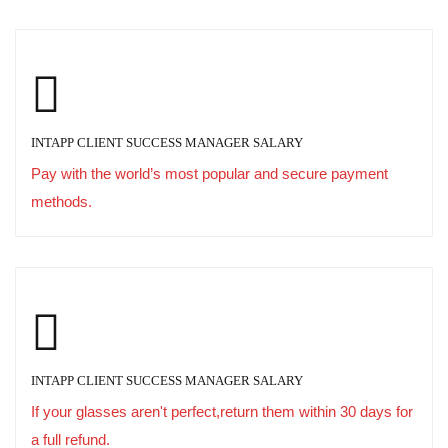
INTAPP CLIENT SUCCESS MANAGER SALARY
Pay with the world’s most popular and secure payment
methods.
INTAPP CLIENT SUCCESS MANAGER SALARY
If your glasses aren't perfect,return them within 30 days for
a full refund.