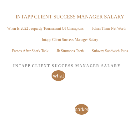
INTAPP CLIENT SUCCESS MANAGER SALARY
When Is 2022 Jeopardy Tournament Of Champions
Johan Tham Net Worth
Intapp Client Success Manager Salary
Earsox After Shark Tank
Jk Simmons Teeth
Subway Sandwich Puns
INTAPP CLIENT SUCCESS MANAGER SALARY
what
is a
fidelity
joint
parkersburg,
wros
iowa
account
obituaries