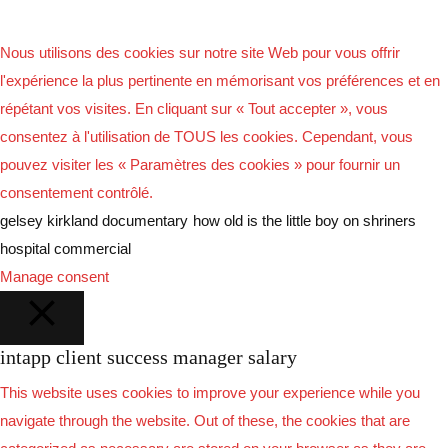
Nous utilisons des cookies sur notre site Web pour vous offrir
l'expérience la plus pertinente en mémorisant vos préférences et en
répétant vos visites. En cliquant sur « Tout accepter », vous
consentez à l'utilisation de TOUS les cookies. Cependant, vous
pouvez visiter les « Paramètres des cookies » pour fournir un
consentement contrôlé.
gelsey kirkland documentary
how old is the little boy on shriners
hospital commercial
Manage consent
intapp client success manager salary
FERMER
This website uses cookies to improve your experience while you
navigate through the website. Out of these, the cookies that are